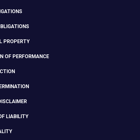
LIGATIONS
BLIGATIONS
AL PROPERTY
ON OF PERFORMANCE
ECTION
ERMINATION
DISCLAIMER
OF LIABILITY
ALITY