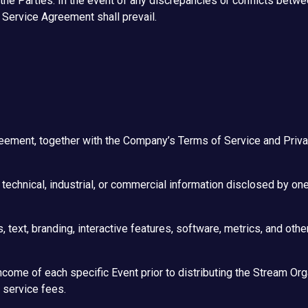
he Parties. In the event of any discrepancies or conflicts betw
g Service Agreement shall prevail.
ment, together with the Company’s Terms of Service and Privacy
 technical, industrial, or commercial information disclosed by one
 text, branding, interactive features, software, metrics, and oth
come of each specific Event prior to distributing the Stream Orga
 service fees.