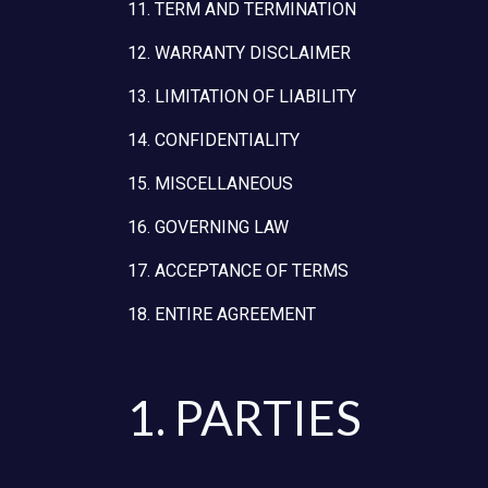
11. TERM AND TERMINATION
12. WARRANTY DISCLAIMER
13. LIMITATION OF LIABILITY
14. CONFIDENTIALITY
15. MISCELLANEOUS
16. GOVERNING LAW
17. ACCEPTANCE OF TERMS
18. ENTIRE AGREEMENT
1. PARTIES