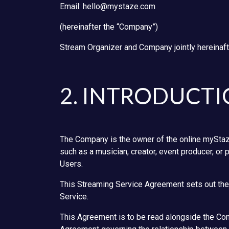
Email: hello@mystaze.com
(hereinafter the “Company”)
Stream Organizer and Company jointly hereinafte
2. INTRODUCT
The Company is the owner of the online myStaze
such as a musician, creator, event producer, or 
Users.
This Streaming Service Agreement sets out the 
Service.
This Agreement is to be read alongside the Com