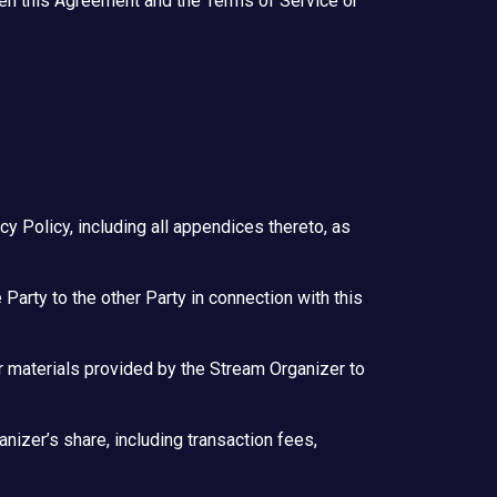
een this Agreement and the Terms of Service or
 Policy, including all appendices thereto, as
 Party to the other Party in connection with this
er materials provided by the Stream Organizer to
nizer’s share, including transaction fees,