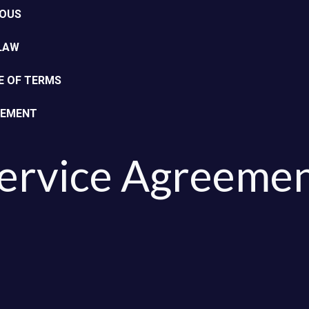
EOUS
 LAW
E OF TERMS
EEMENT
ervice Agreemen