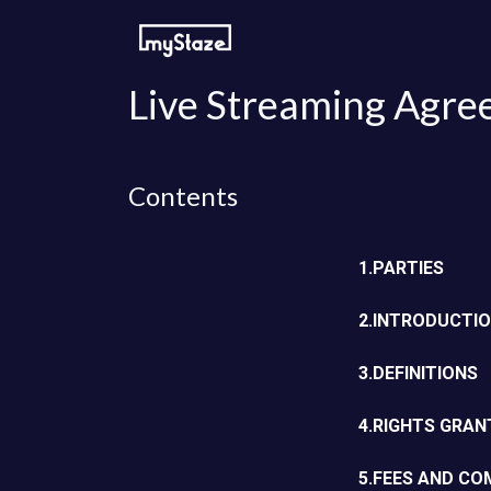
Skip to Content
How to watch
For streamers
Live Streaming Agre
Contents
1.PARTIES
2.INTRODUCTI
3.DEFINITIONS
4.RIGHTS GRAN
5.FEES AND C