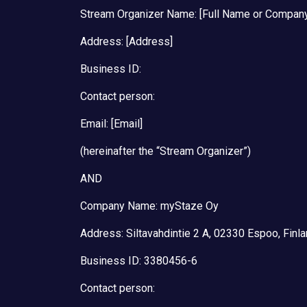
Stream Organizer Name: [Full Name or Compan
Address: [Address]
Business ID:
Contact person:
Email: [Email]
(hereinafter the “Stream Organizer”)
AND
Company Name: myStaze Oy
Address: Siltavahdintie 2 A, 02330 Espoo, Finl
Business ID: 3380456-6
Contact person: