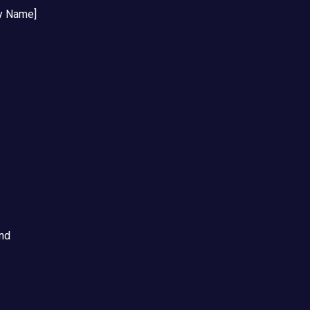
y Name]
and