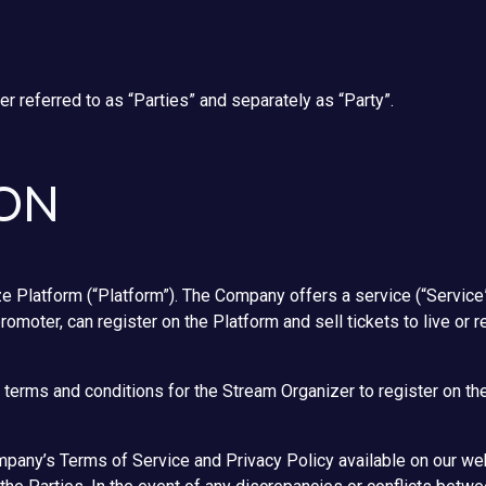
r referred to as “Parties” and separately as “Party”.
ION
 Platform (“Platform”). The Company offers a service (“Service”
promoter, can register on the Platform and sell tickets to live o
terms and conditions for the Stream Organizer to register on th
pany’s Terms of Service and Privacy Policy available on our we