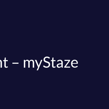
t – myStaze