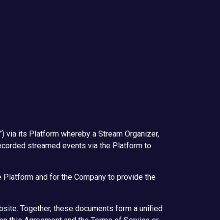
) via its Platform whereby a Stream Organizer,
r recorded streamed events via the Platform to
e Platform and for the Company to provide the
bsite. Together, these documents form a unified