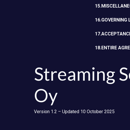
15.MISCELLAN
16.GOVERNING
17.ACCEPTANC
18.ENTIRE AGR
Streaming S
Oy
Version 1.2 – Updated 10 October 2025