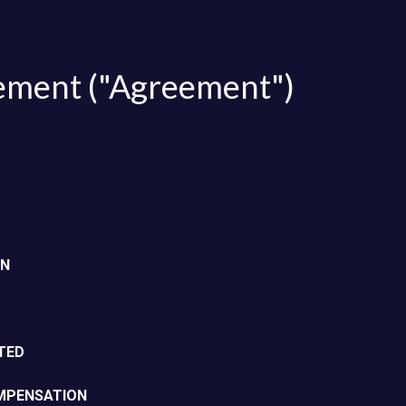
FAQ
Partner with us
ement ("Agreement")
ON
TED
OMPENSATION