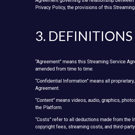
Agreement governing the relationship between t
Privacy Policy, the provisions of this Streamin
3. DEFINITIONS
“Agreement” means this Streaming Service Agree
amended from time to time.
“Confidential Information” means all proprietary,
Agreement.
“Content” means videos, audio, graphics, photos,
the Platform.
“Costs” refer to all deductions made from the In
copyright fees, streaming costs, and third-party