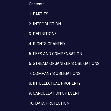
Contents
1. PARTIES
2. INTRODUCTION
3. DEFINITIONS
4. RIGHTS GRANTED
5. FEES AND COMPENSATION
6. STREAM ORGANIZER'S OBLIGATIONS
7. COMPANY'S OBLIGATIONS
8. INTELLECTUAL PROPERTY
9. CANCELLATION OF EVENT
10. DATA PROTECTION