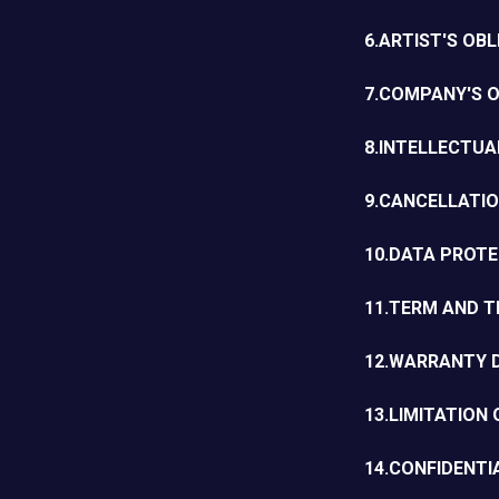
6.ARTIST'S OB
7.COMPANY'S O
8.INTELLECTU
9.CANCELLATI
10.DATA PROT
11.TERM AND T
12.WARRANTY 
13.LIMITATION 
14.CONFIDENTI