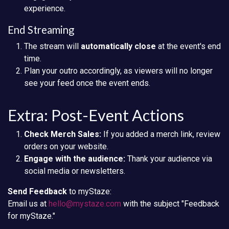
experience.
End Streaming
The stream will
automatically close
at the event's end
time.
Plan your outro accordingly, as viewers will no longer
see your feed once the event ends.
Extra: Post-Event Actions
Check Merch Sales:
If you added a merch link, review
orders on your website.
Engage with the audience:
Thank your audience via
social media or newsletters.
Send Feedback
to myStaze:
Email us at
hello@mystaze.com
with the subject "Feedback
for myStaze."