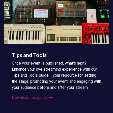
Tips and Tools
Once your event is published, what's next?
Enhance your live streaming experience with our
Tips and Tools guide— your resource for setting
the stage, promoting your event, and engaging with
your audience before and after your stream.
Download the guide