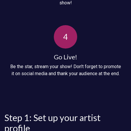
show!
4
Go Live!
Be the star, stream your show! Don't forget to promote
it on social media and thank your audience at the end.
Step 1: Set up your artist
profile