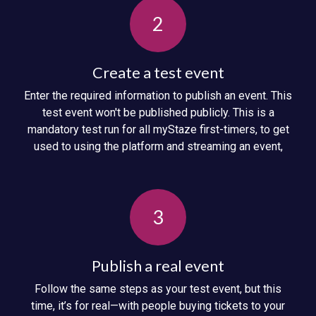
2
Create a test event
Enter the required information to publish an event. This
test event won't be published publicly. This is a
mandatory test run for all myStaze first-timers, to get
used to using the platform and streaming an event,
3
Publish a real event
Follow the same steps as your test event, but this
time, it’s for real—with people buying tickets to your