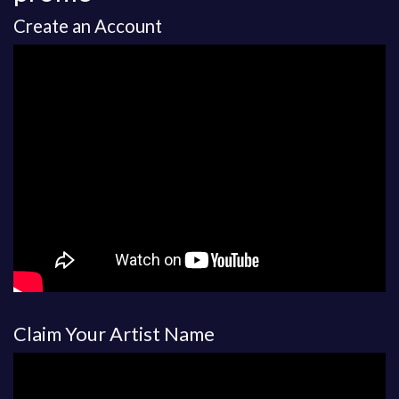
Create an Account
Claim Your Artist Name