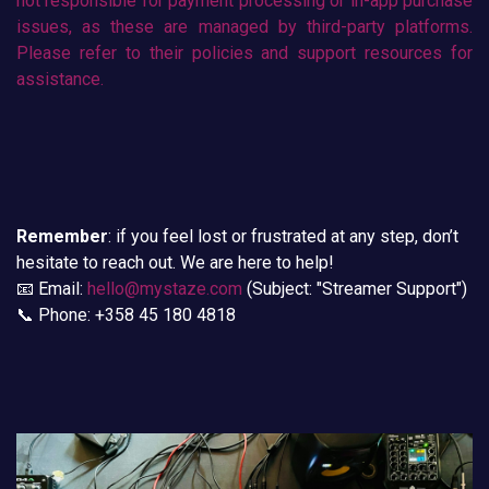
not responsible for payment processing or in-app purchase
issues, as these are managed by third-party platforms.
Please refer to their policies and support resources for
assistance.
Remember
: if you feel lost or frustrated at any step, don’t
hesitate to reach out. We are here to help!
📧 Email:
hello@mystaze.com
(Subject: "Streamer Support")
📞 Phone: +358 45 180 4818