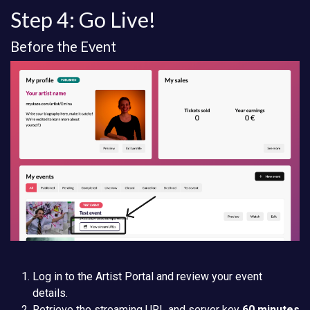
Step 4: Go Live!
Before the Event
Log in to the Artist Portal and review your event
details.
Retrieve the streaming URL and server key
60 minutes