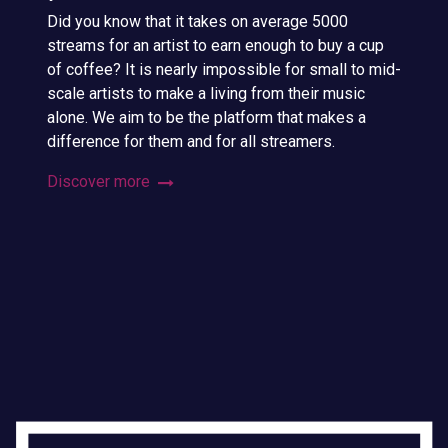
Did you know that it takes on average 5000
streams for an artist to earn enough to buy a cup
of coffee? It is nearly impossible for small to mid-
scale artists to make a living from their music
alone. We aim to be the platform that makes a
difference for them and for all streamers.
Discover more