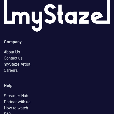
Company
About Us
Contact us
myStaze Artist
Careers
Help
Streamer Hub
Partner with us
How to watch