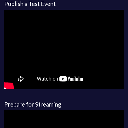
Publish a Test Event
Prepare for Streaming