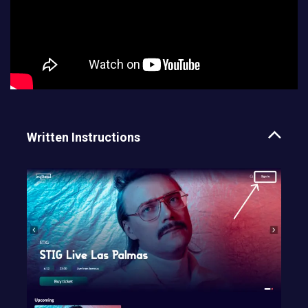
Written Instructions