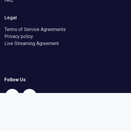
FAQ
Legal
Terms of Service Agreements
Privacy policy
Live Streaming Agreement
Follow Us