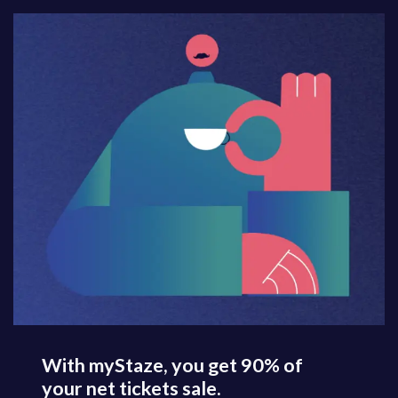
With myStaze, you get 90% of
your net tickets sale.