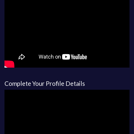
Complete Your Profile Details