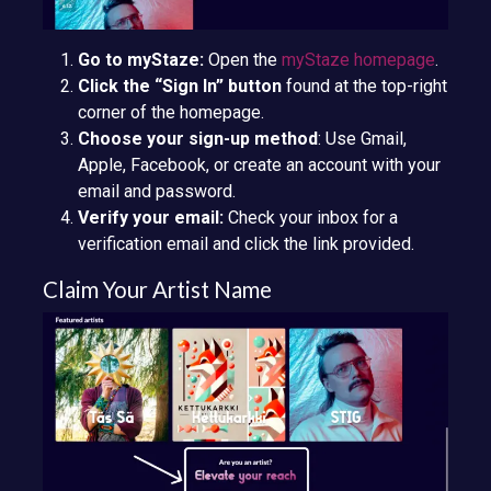
Go to myStaze:
Open the
myStaze homepage
.
Click the “Sign In” button
found at the top-right
corner of the homepage.
Choose your sign-up method
: Use Gmail,
Apple, Facebook, or create an account with your
email and password.
Verify your email:
Check your inbox for a
verification email and click the link provided.
Claim Your Artist Name