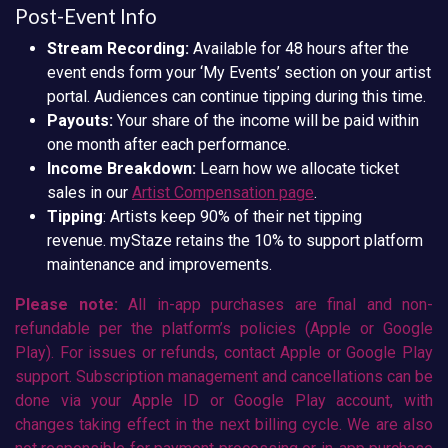
Post-Event Info
Stream Recording:
Available for 48 hours after the
event ends form your ‘My Events’ section on your artist
portal. Audiences can continue tipping during this time.
Payouts:
Your share of the income will be paid within
one month after each performance.
Income Breakdown:
Learn how we allocate ticket
sales in our
Artist Compensation page
.
Tipping
: Artists keep 90% of their net tipping
revenue. myStaze retains the 10% to support platform
maintenance and improvements.
Please note:
All in-app purchases are final and non-
refundable per the platform’s policies (Apple or Google
Play). For issues or refunds, contact Apple or Google Play
support. Subscription management and cancellations can be
done via your Apple ID or Google Play account, with
changes taking effect in the next billing cycle. We are also