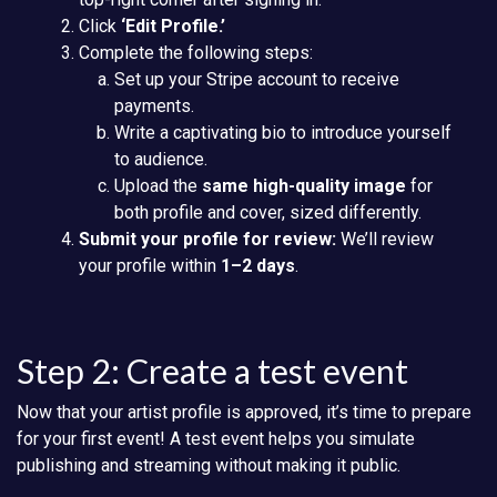
Click
‘Edit Profile.’
Complete the following steps:
Set up your Stripe account to receive
payments.
Write a captivating bio to introduce yourself
to audience.
Upload the
same high-quality image
for
both profile and cover, sized differently.
Submit your profile for review:
We’ll review
your profile within
1–2 days
.
Step 2: Create a test event
Now that your artist profile is approved, it’s time to prepare
for your first event! A test event helps you simulate
publishing and streaming without making it public.