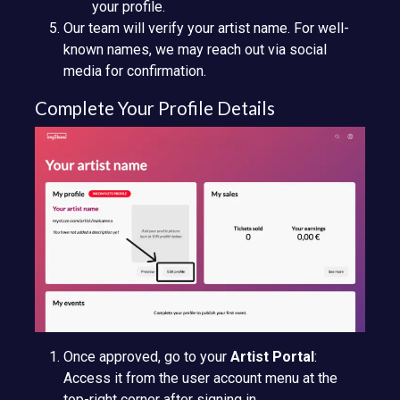
your profile.
Our team will verify your artist name. For well-
known names, we may reach out via social
media for confirmation.
Complete Your Profile Details
Once approved, go to your
Artist Portal
:
Access it from the user account menu at the
top-right corner after signing in.