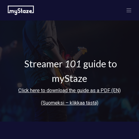
Skip to Content
Streamer
101
guide to
myStaze
Click here to download the guide as a PDF (EN)
(Suomeksi – klikkaa tästä)