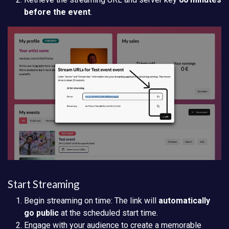
before the event
.
Start Streaming
Begin streaming on time: The link will
automatically
go public
at the scheduled start time.
Engage with your audience to create a memorable