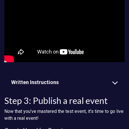
Written Instructions
Step 3: Publish a real event
Now that you’ve mastered the test event, it’s time to go live
with a real event!