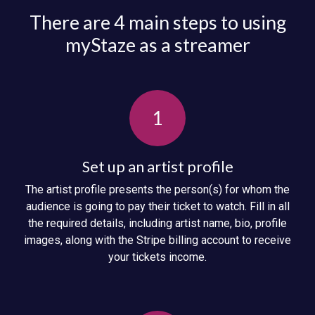
There are 4 main steps to using
myStaze as a streamer
1
Set up an artist profile
The artist profile presents the person(s) for whom the
audience is going to pay their ticket to watch. Fill in all
the required details, including artist name, bio, profile
images, along with the Stripe billing account to receive
your tickets income.