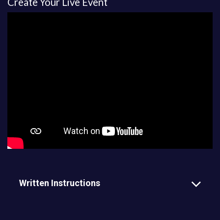
Create Your Live Event
Written Instructions