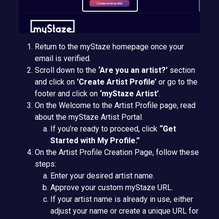
Return to the myStaze homepage once your
email is verified.
Scroll down to the
‘Are you an artist?’
section
and click on
'Create Artist Profile’
or go to the
footer and click on
‘myStaze Artist’
.
On the Welcome to the Artist Profile page, read
about the myStaze Artist Portal.
If you’re ready to proceed, click
“Get
Started with My Profile.”
On the Artist Profile Creation Page, follow these
steps:
Enter your desired artist name.
Approve your custom myStaze URL.
If your artist name is already in use, either
adjust your name or create a unique URL for